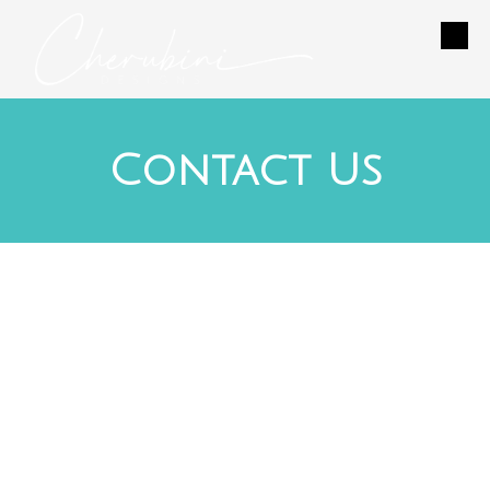
Skip to content
Contact Us