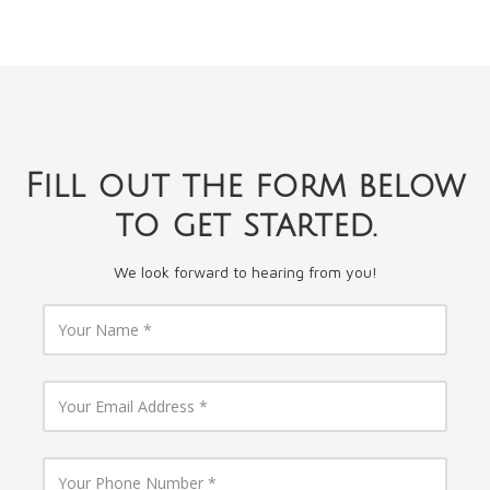
Fill out the form below
to get started.
We look forward to hearing from you!
Y
o
u
r
N
Y
a
o
m
u
e
r
E
Y
m
o