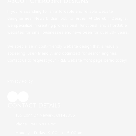
About Cherubini Designs
If you're searching for an affordable and reliable website
designer near Newark, than look no further. At Cherubini Designs,
we specialize in creating professional, functional, and affordable
websites for small businesses and have been for over 28+ years.
We specialize in cost-friendly website design that is visually
appealing, user-friendly, and optimized for search engines.
Contact us to request your FREE website front page demo today!
Privacy Policy
Contact Details:
155 Conn Dr. Newark, OH 43055
Phone:
740-520-4745
Monday - Friday:
9:00am - 5:00pm